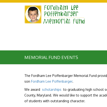
MEMORIAL FUND EVENTS
The Fordham Lee Poffenbarger Memorial Fund provide
son
Fordham Lee Poffenbarger
.
We award
scholarships
to graduating high school sen
County, Maryland. We would like to support the aca
of students with outstanding character.