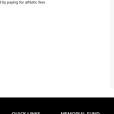
 by paying for athletic fees
QUICK LINKS
MEMORIAL FUND