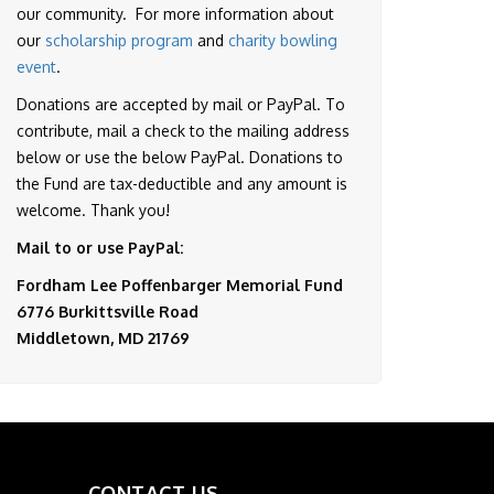
our community. For more information about
our
scholarship program
and
charity bowling
event
.
Donations are accepted by mail or PayPal. To
contribute, mail a check to the mailing address
below or use the below PayPal. Donations to
the Fund are tax-deductible and any amount is
welcome. Thank you!
Mail to or use PayPal:
Fordham Lee Poffenbarger Memorial Fund
6776 Burkittsville Road
Middletown, MD 21769
CONTACT US