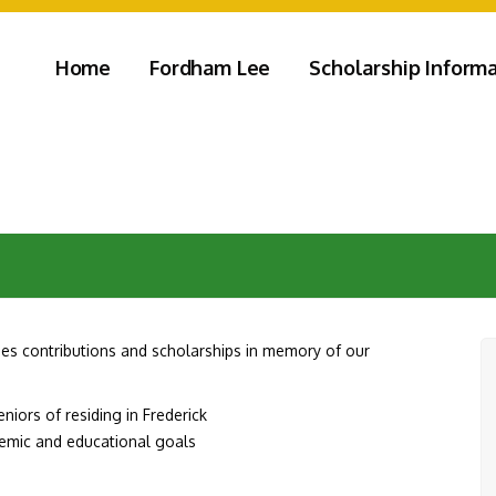
Home
Fordham Lee
Scholarship Inform
s contributions and scholarships in memory of our
iors of residing in Frederick
demic and educational goals