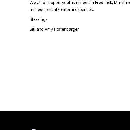
We also support youths in need in Frederick, Maryland
and equipment/uniform expenses.
Blessings,
Bill and Amy Poffenbarger