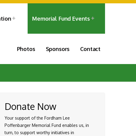
ation
Memorial Fund Events
Photos
Sponsors
Contact
Donate Now
Your support of the Fordham Lee
Poffenbarger Memorial Fund enables us, in
turn, to support worthy initiatives in